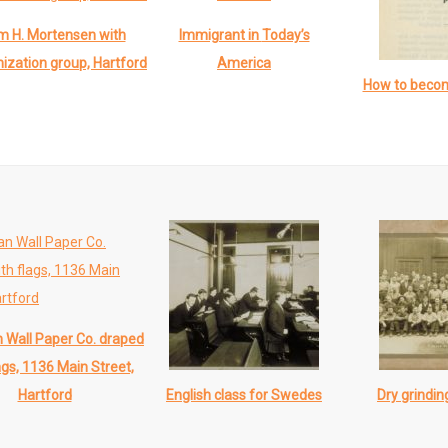
am H. Mortensen with
Immigrant in
Today’s
ization group, Hartford
America
How to beco
Wall Paper Co. draped
ags, 1136 Main Street,
English class for Swedes
Dry grindi
Hartford