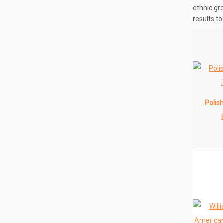
ethnic gr
results t
Polis