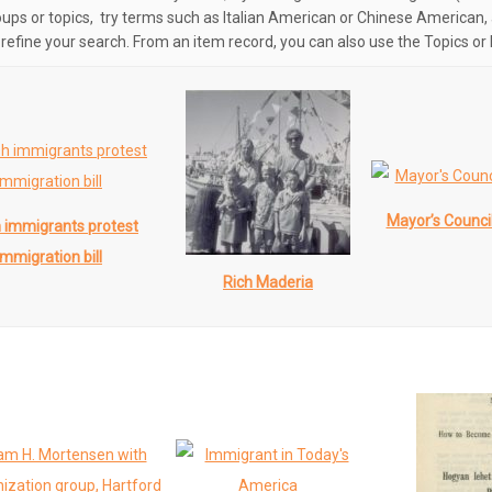
oups or topics, try terms such as Italian American or Chinese American, 
o refine your search. From an item record, you can also use the Topics or 
Mayor’s Counci
h immigrants protest
immigration bill
Rich Maderia