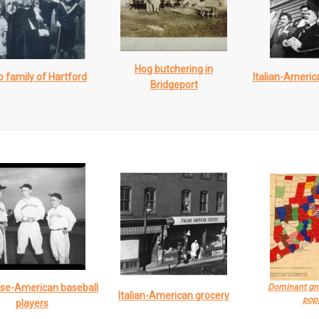
Hog butchering in
 family of Hartford
Italian-Americ
Bridgeport
se-American baseball
Dominant gro
Italian-American grocery
pop
players