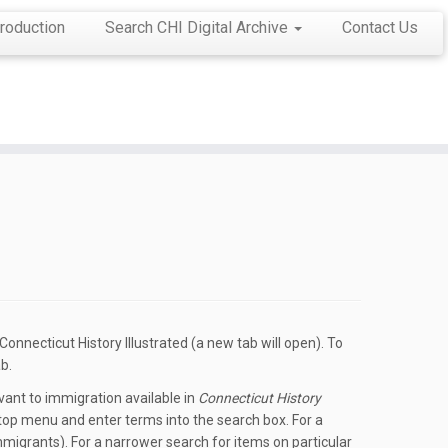
roduction
Search CHI Digital Archive
Contact Us
onnecticut History Illustrated (a new tab will open). To
b.
ant to immigration available in
Connecticut History
he top menu and enter terms into the search box. For a
mmigrants). For a narrower search for items on particular