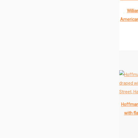
Willi
American
Hoffman 
with fl