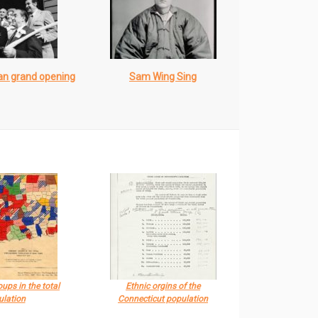
an grand opening
Sam Wing Sing
ups in the total
Ethnic orgins of the
ulation
Connecticut population