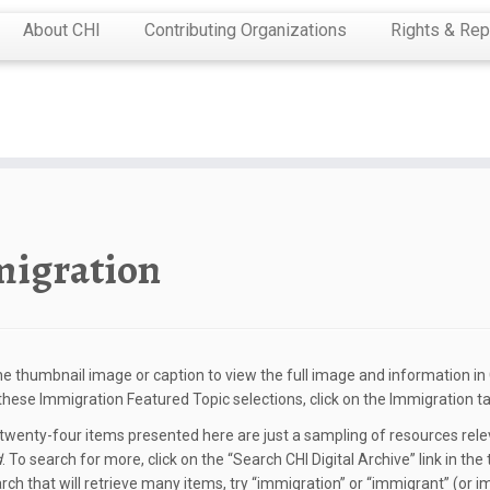
About CHI
Contributing Organizations
Rights & Rep
igration
the thumbnail image or caption to view the full image and information in C
 these Immigration Featured Topic selections, click on the Immigration ta
wenty-four items presented here are just a sampling of resources relev
d
. To search for more, click on the “Search CHI Digital Archive” link in t
rch that will retrieve many items, try “immigration” or “immigrant” (or i