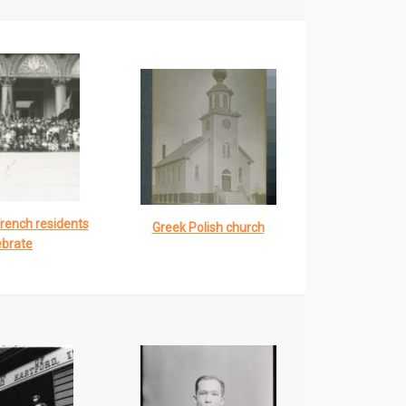
French residents
Greek Polish church
ebrate