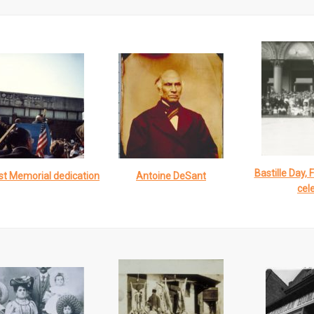
Bastille Day, 
st Memorial dedication
Antoine DeSant
cel