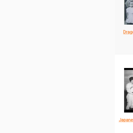
Drago
Japane