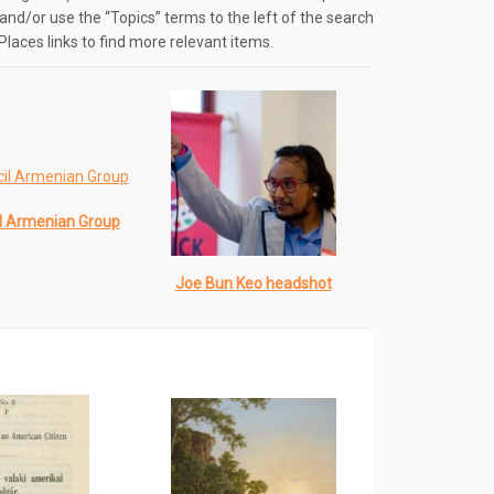
and/or use the “Topics” terms to the left of the search
Places links to find more relevant items.
l Armenian Group
Joe Bun Keo headshot