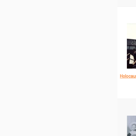
Holocau