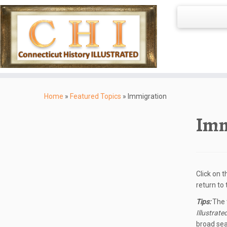
Skip
to
Home
»
Featured Topics
»
Immigration
content
Imm
Click on 
return to
Tips:
The t
Illustrate
broad sea