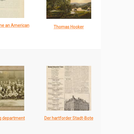
me an American
Thomas Hooker
ng department
Der hartforder Stadt-Bote