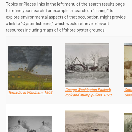
Topics or Places links in the left menu of the search results page
to refine your search. for example, a search on “fishing,” to
explore environmental aspects of that occupation, might provide
a link to “Oyster fisheries,” which would retrieve relevant
resources including maps of offshore oyster grounds.
George Washington Packer’s
Cott
Tornadio in Windham, 1808
rock and stump pullers, 1870
Glas