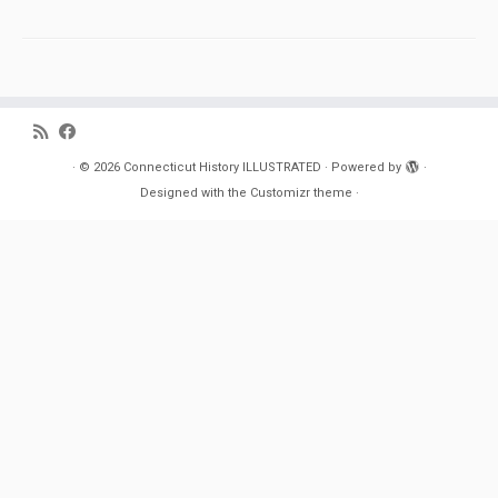
·
© 2026
Connecticut History ILLUSTRATED
·
Powered by
·
Designed with the
Customizr theme
·