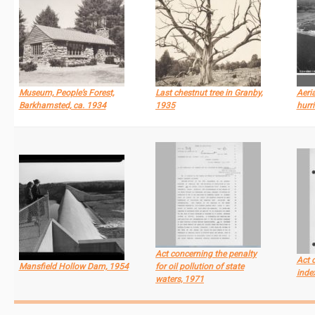
Museum, People’s Forest,
Last chestnut tree in Granby,
Aeri
Barkhamsted, ca. 1934
1935
hurr
Act concerning the penalty
Act 
Mansfield Hollow Dam, 1954
for oil pollution of state
inde
waters, 1971