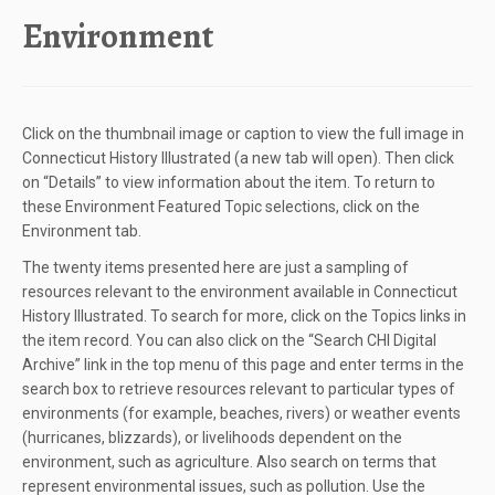
content
Environment
Click on the thumbnail image or caption to view the full image in
Connecticut History Illustrated (a new tab will open). Then click
on “Details” to view information about the item. To return to
these Environment Featured Topic selections, click on the
Environment tab.
The twenty items presented here are just a sampling of
resources relevant to the environment available in Connecticut
History Illustrated. To search for more, click on the Topics links in
the item record. You can also click on the “Search CHI Digital
Archive” link in the top menu of this page and enter terms in the
search box to retrieve resources relevant to particular types of
environments (for example, beaches, rivers) or weather events
(hurricanes, blizzards), or livelihoods dependent on the
environment, such as agriculture. Also search on terms that
represent environmental issues, such as pollution. Use the