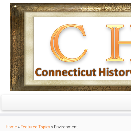
Skip
to
Home
»
Featured Topics
»
Environment