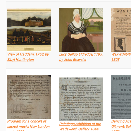
View of Haddam, 1758, by
Lucy Gallup Eldredge, 1795,
Wax exhibiti
Sibyl Huntington
by John Brewster
1808
Program for a concert of
Dancing Ac
Paintings exhibition at the
sacred music, New London,
Gilman’s Sal
Wadsworth Gallery, 1844