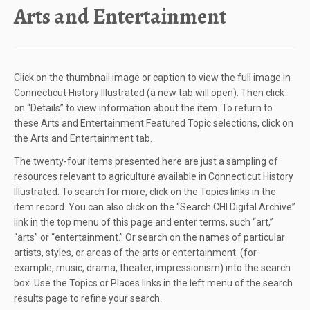
Arts and Entertainment
Click on the thumbnail image or caption to view the full image in
Connecticut History Illustrated (a new tab will open). Then click
on “Details” to view information about the item. To return to
these Arts and Entertainment Featured Topic selections, click on
the Arts and Entertainment tab.
The twenty-four items presented here are just a sampling of
resources relevant to agriculture available in Connecticut History
Illustrated. To search for more, click on the Topics links in the
item record. You can also click on the “Search CHI Digital Archive”
link in the top menu of this page and enter terms, such “art,”
“arts” or “entertainment.” Or search on the names of particular
artists, styles, or areas of the arts or entertainment (for
example, music, drama, theater, impressionism) into the search
box. Use the Topics or Places links in the left menu of the search
results page to refine your search.