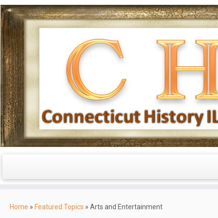
Skip
to
Home
»
Featured Topics
»
Arts and Entertainment
content