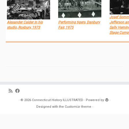
Josef Somm
Alexander Calder in his
Performing tigers, Danbury
Jefferson an
studio, Roxbury, 1973
Fair, 1975
Sally Heming
Stage Comp
·
© 2026
Connecticut History ILLUSTRATED
·
Powered by
·
Designed with the
Customizr theme
·